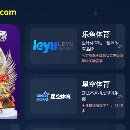
es Services
Human Resources
Contact us