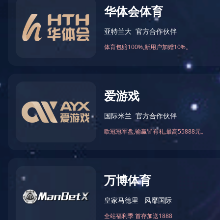
GDST Tren
News
Thinkin
GDST Trends
Resignation announcement